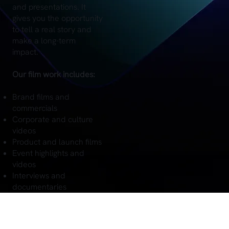
and presentations. It
gives you the opportunity
to tell a real story and
make a long-term
impact.
Our film work includes:
Brand films and
commercials
Corporate and culture
videos
Product and launch films
Event highlights and
videos
Interviews and
documentaries