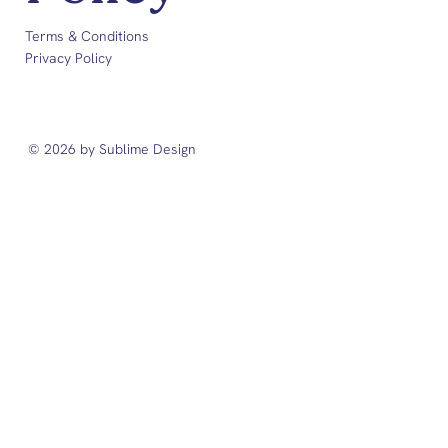
Terms & Conditions
Privacy Policy
© 2026 by Sublime Design