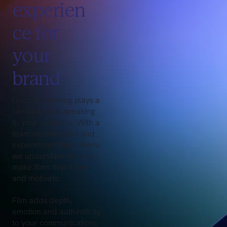
experien
ce for
your
brand
Good filmmaking plays a
central role in speaking
to your audience. With a
team of dedicated and
experienced filmmakers,
we understand how to
make films that move
and motivate.
Film adds depth,
emotion and authenticity
to your communications