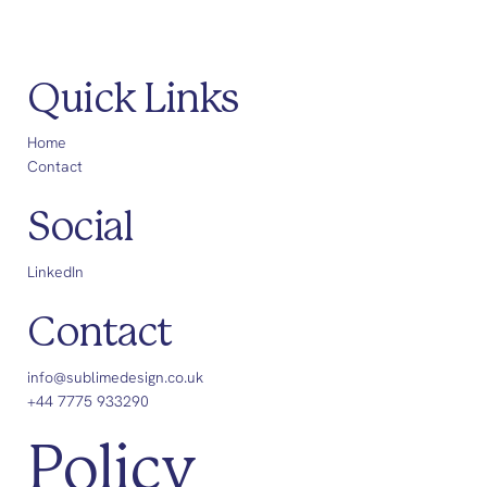
Quick Links
Home
Contact
Social
LinkedIn
Contact
info@sublimedesign.co.uk
+44 7775 933290
Policy