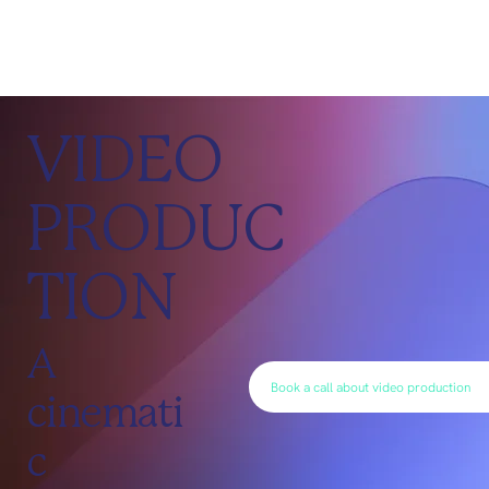
VIDEO
PRODUC
TION
A
Book a call about video production
cinemati
c