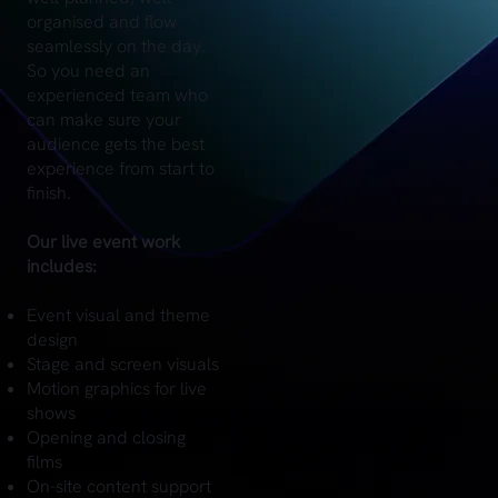
organised and flow
seamlessly on the day.
So you need an
experienced team who
can make sure your
audience gets the best
experience from start to
finish.
Our live event work
includes:
Event visual and theme
design
Stage and screen visuals
Motion graphics for live
shows
Opening and closing
films
On-site content support