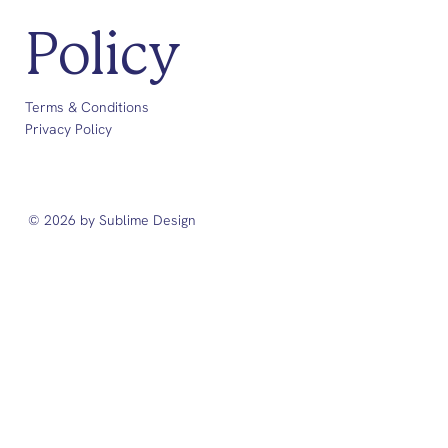
Policy
Terms & Conditions
Privacy Policy
© 2026 by Sublime Design