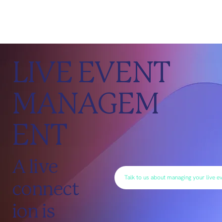
LIVE EVENT
MANAGEM
ENT
A live
Talk to us about managing your live e
connect
ion is