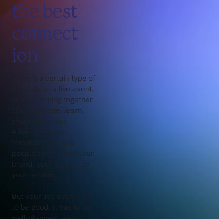
the best
connect
ion
There’s a certain type of
buzz about a live event.
People coming together
to collaborate, learn,
share and enjoy.
A live event can
transform the way
people think about your
brand, your product or
your service.
But your live event has
to be good. It has to be
well-planned, well-