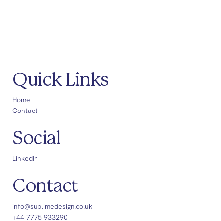
Quick Links
Home
Contact
Social
LinkedIn
Contact
info@sublimedesign.co.uk
+44 7775 933290