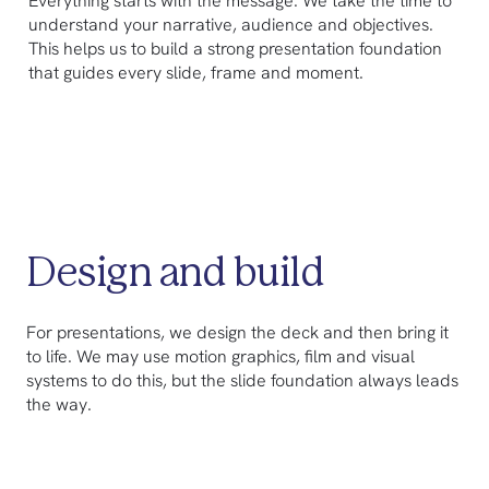
Everything starts with the message. We take the time to
understand your narrative, audience and objectives.
This helps us to build a strong presentation foundation
that guides every slide, frame and moment.
Design and build
For presentations, we design the deck and then bring it
to life. We may use motion graphics, film and visual
systems to do this, but the slide foundation always leads
the way.