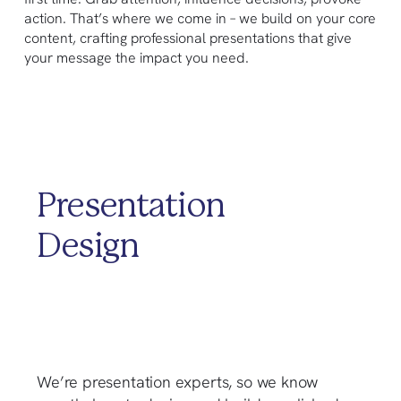
action. That’s where we come in – we build on your core
content, crafting professional presentations that give
your message the impact you need.
Presentation
Design
We’re presentation experts, so we know