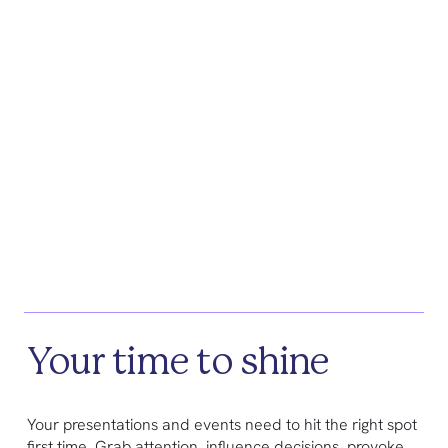
Your time to shine
Your presentations and events need to hit the right spot
first time. Grab attention, influence decisions, provoke