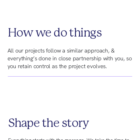
How we do things
All our projects follow a similar approach, &
everything’s done in close partnership with you, so
you retain control as the project evolves.
Shape the story