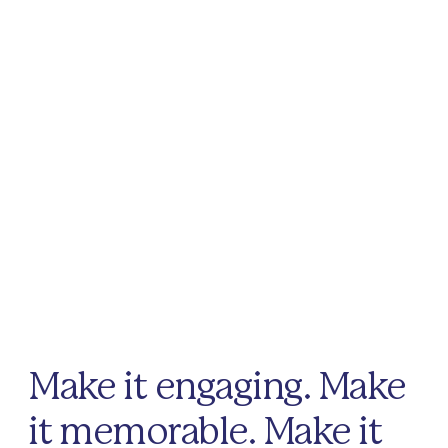
Make it engaging. Make
it memorable. Make it