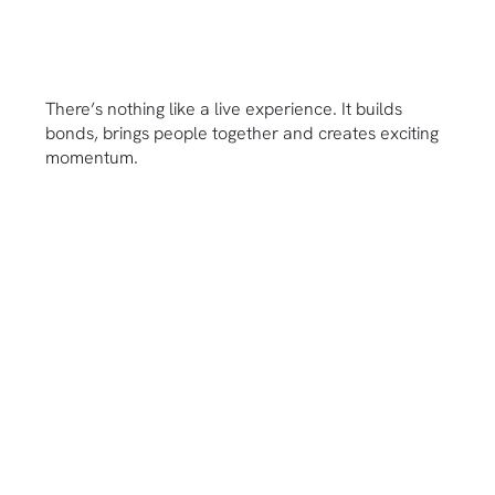
There’s nothing like a live experience. It builds
bonds, brings people together and creates exciting
momentum.