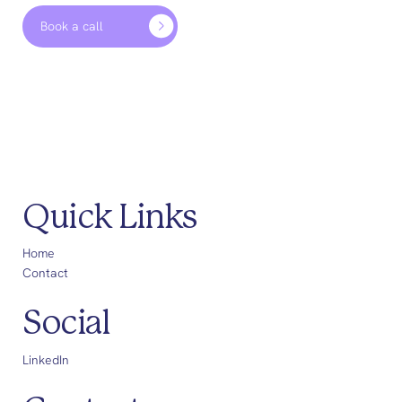
Book a call
Quick Links
Home
Contact
Social
LinkedIn