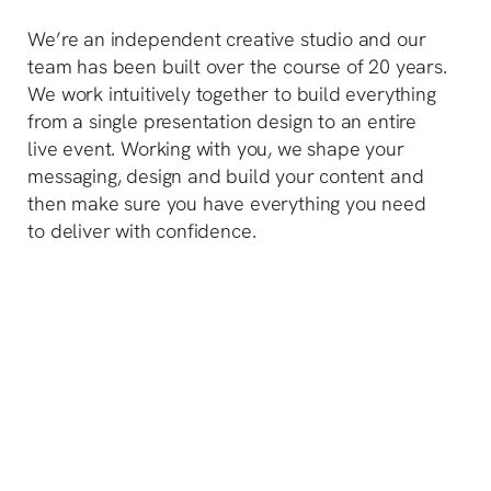
We’re an independent creative studio and our
team has been built over the course of 20 years.
We work intuitively together to build everything
from a single presentation design to an entire
live event. Working with you, we shape your
messaging, design and build your content and
then make sure you have everything you need
to deliver with confidence.