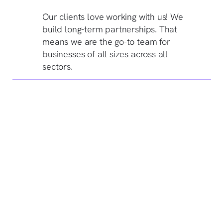
Our clients love working with us! We
build long-term partnerships. That
means we are the go-to team for
businesses of all sizes across all
sectors.