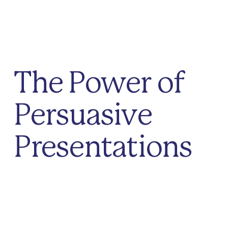
The Power of
Persuasive
Presentations