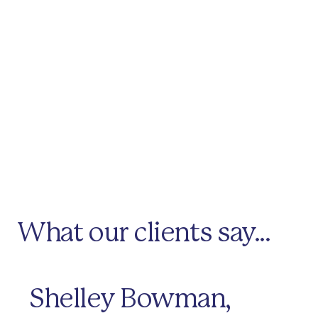
What our clients say...
Shelley Bowman,