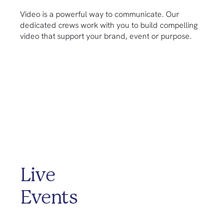
Video is a powerful way to communicate. Our
dedicated crews work with you to build compelling
video that support your brand, event or purpose.
Live
Events