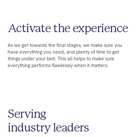
Activate the experience
As we get towards the final stages, we make sure you
have everything you need, and plenty of time to get
things under your belt. This all helps to make sure
everything performs flawlessly when it matters.
Serving
industry leaders