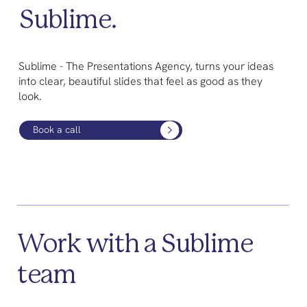
Sublime.
Sublime - The Presentations Agency, turns your ideas
into clear, beautiful slides that feel as good as they
look.
Book a call
Work with a Sublime
team