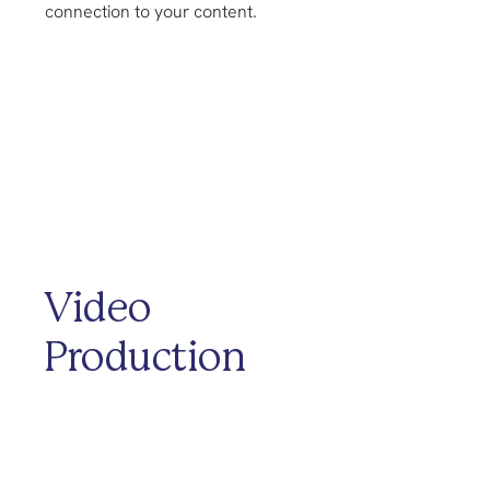
connection to your content.
Video
Production