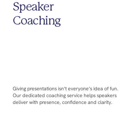
Speaker
Coaching
Giving presentations isn’t everyone’s idea of fun.
Our dedicated coaching service helps speakers
deliver with presence, confidence and clarity.