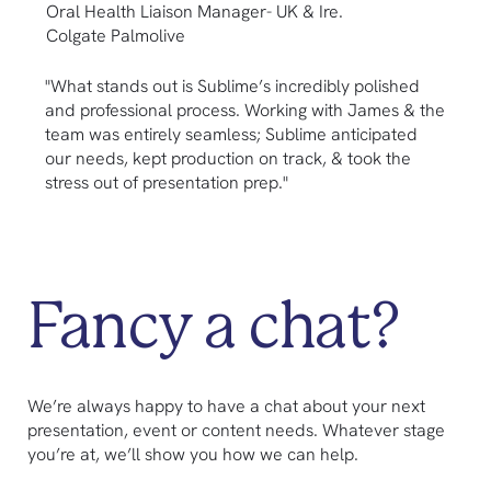
Oral Health Liaison Manager- UK & Ire.
M
Colgate Palmolive
M
"What stands out is Sublime’s incredibly polished
"
and professional process. Working with James & the
p
team was entirely seamless; Sublime anticipated
w
our needs, kept production on track, & took the
d
stress out of presentation prep."
Fancy a chat?
We’re always happy to have a chat about your next
presentation, event or content needs. Whatever stage
you’re at, we’ll show you how we can help.