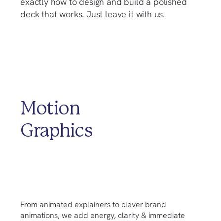
exactly how to design and build a polished
deck that works. Just leave it with us.
Motion
Graphics
From animated explainers to clever brand
animations, we add energy, clarity & immediate